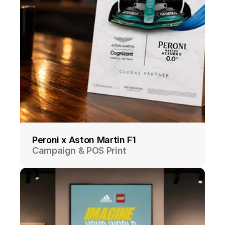
Peroni x Aston Martin F1
Campaign & POS Print