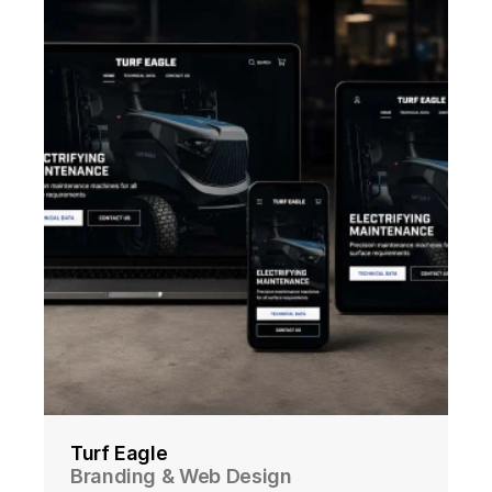
Turf Eagle
Branding & Web Design