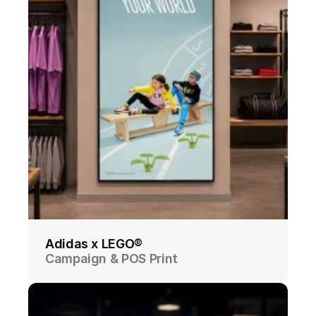
Adidas x LEGO®
Campaign & POS Print