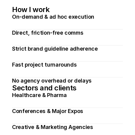
How I work
On-demand & ad hoc execution
Direct, friction-free comms
Strict brand guideline adherence
Fast project turnarounds
No agency overhead or delays
Sectors and clients
Healthcare & Pharma
Conferences & Major Expos
Creative & Marketing Agencies