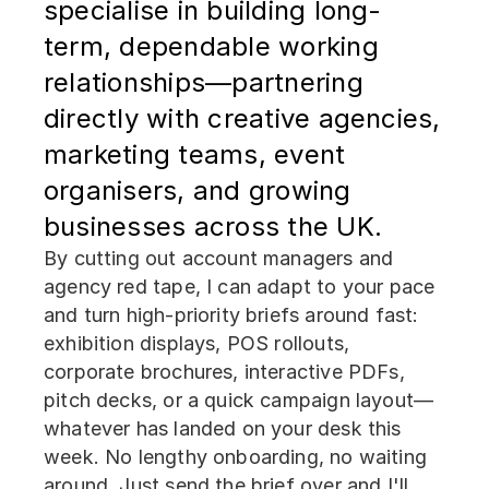
specialise in building long-
term, dependable working
relationships—partnering
directly with creative agencies,
marketing teams, event
organisers, and growing
businesses across the UK.
By cutting out account managers and
agency red tape, I can adapt to your pace
and turn high-priority briefs around fast:
exhibition displays, POS rollouts,
corporate brochures, interactive PDFs,
pitch decks, or a quick campaign layout—
whatever has landed on your desk this
week. No lengthy onboarding, no waiting
around. Just send the brief over and I'll