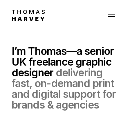
THOMAS
HARVEY
Work
About
I’m Thomas—a senior
Contact
UK freelance graphic
designer
delivering
fast, on-demand print
and digital support for
brands & agencies