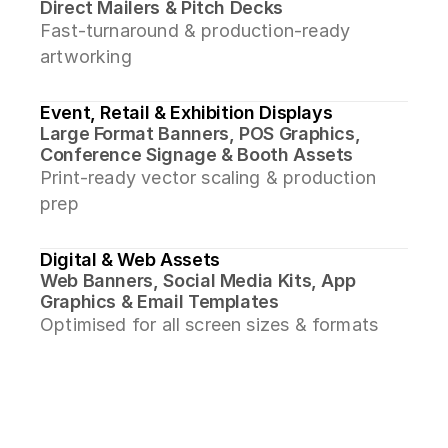
Direct Mailers & Pitch Decks
Fast-turnaround & production-ready 
artworking
Event, Retail & Exhibition Displays
Large Format Banners, POS Graphics, 
Conference Signage & Booth Assets
Print-ready vector scaling & production 
prep
Digital & Web Assets
Web Banners, Social Media Kits, App 
Graphics & Email Templates
Optimised for all screen sizes & formats