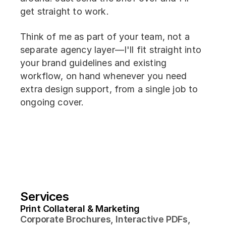
get straight to work.
Think of me as part of your team, not a
separate agency layer—I'll fit straight into
your brand guidelines and existing
workflow, on hand whenever you need
extra design support, from a single job to
ongoing cover.
Services
Print Collateral & Marketing
Corporate Brochures, Interactive PDFs, 