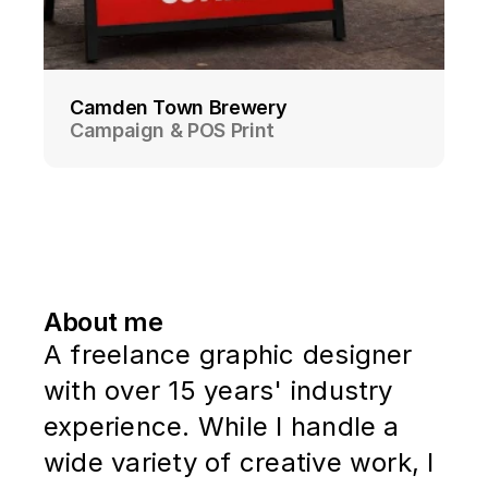
Camden Town Brewery
Campaign & POS Print
About me
A freelance graphic designer
with over 15 years' industry
experience. While I handle a
wide variety of creative work, I