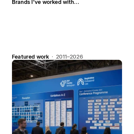
Brands I've worked with…
Featured work
  ·  2011–2026