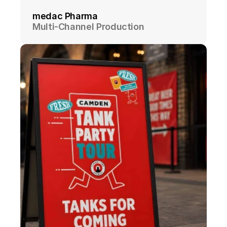
medac Pharma
Multi-Channel Production