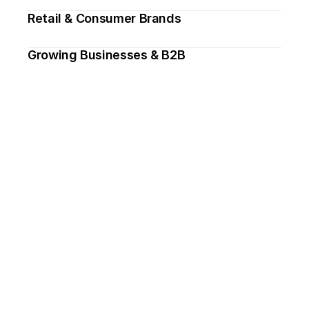
Retail & Consumer Brands
Growing Businesses & B2B
Need design support, 
ongoing or one-off? 
Drop me an email.
→ hello@thomasharvey.design