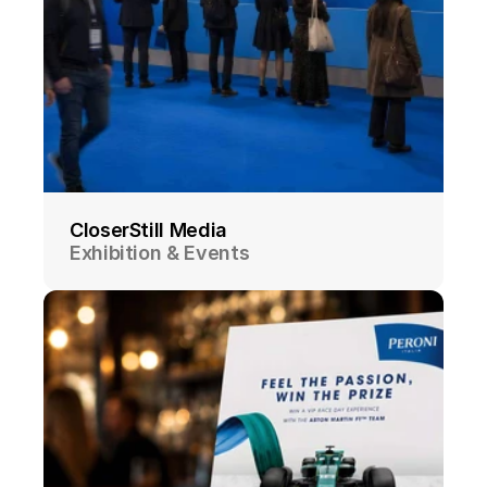
CloserStill Media
Exhibition & Events